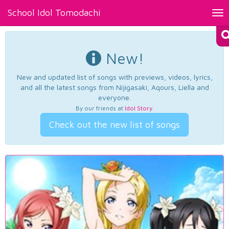
School Idol Tomodachi
Tog
nav
New!
New and updated list of songs with previews, videos, lyrics,
and all the latest songs from Nijigasaki, Aqours, Liella and
everyone.
By our friends at
Idol Story
.
Check out the new list of songs