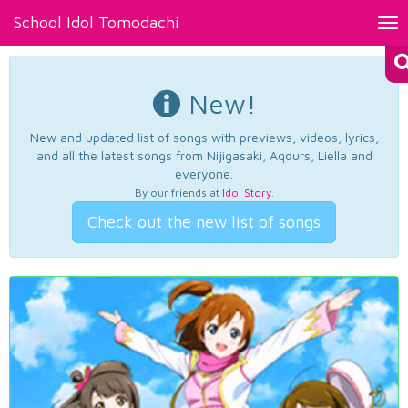
School Idol Tomodachi
Tog
nav
New!
New and updated list of songs with previews, videos, lyrics,
and all the latest songs from Nijigasaki, Aqours, Liella and
everyone.
By our friends at
Idol Story
.
Check out the new list of songs