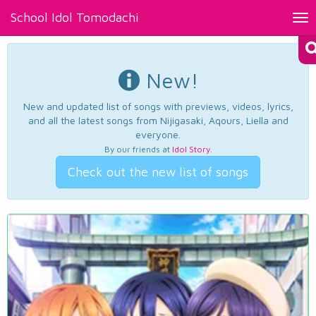
School Idol Tomodachi
Tog
nav
New!
New and updated list of songs with previews, videos, lyrics,
and all the latest songs from Nijigasaki, Aqours, Liella and
everyone.
By our friends at
Idol Story
.
Check out the new list of songs