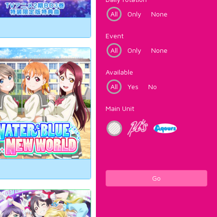
All
Only
None
Event
All
Only
None
Available
All
Yes
No
Main Unit
Go