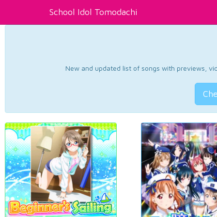
School Idol Tomodachi
New and updated list of songs with previews, vide
Che