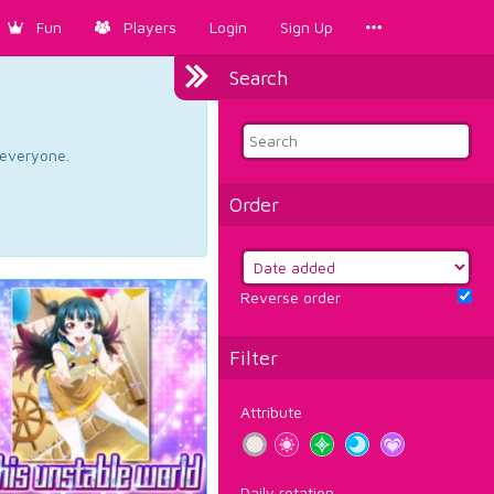
Fun
Players
Login
Sign Up
Search
d everyone.
Order
Reverse order
Filter
Attribute
Daily rotation