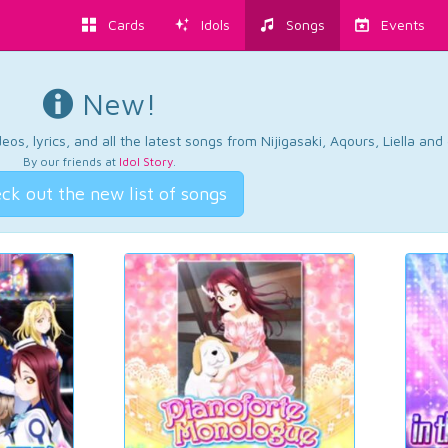
Cards
Idols
Songs
Events
New!
os, lyrics, and all the latest songs from Nijigasaki, Aqours, Liella an
By our friends at
Idol Story
.
ck out the new list of songs