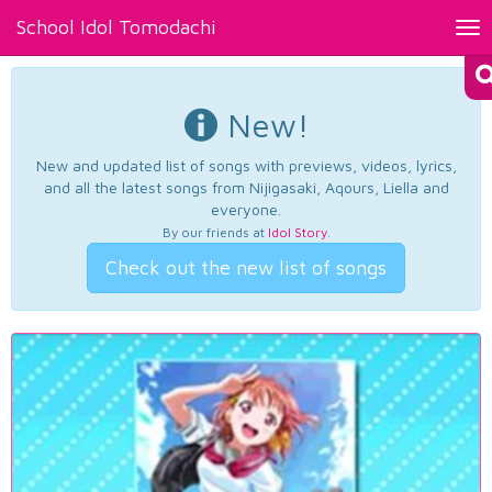
School Idol Tomodachi
Tog
nav
New!
New and updated list of songs with previews, videos, lyrics,
and all the latest songs from Nijigasaki, Aqours, Liella and
everyone.
By our friends at
Idol Story
.
Check out the new list of songs