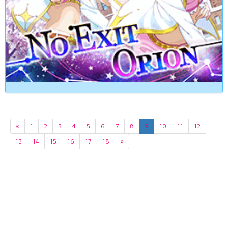
«
1
2
3
4
5
6
7
8
9
10
11
12
13
14
15
16
17
18
»