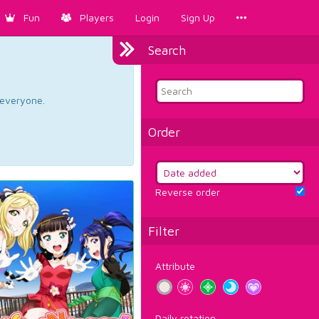
Fun
Players
Login
Sign Up
Search
d everyone.
Order
Reverse order
Filter
Attribute
Daily rotation