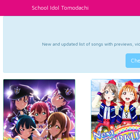
School Idol Tomodachi
New and updated list of songs with previews, vide
Che