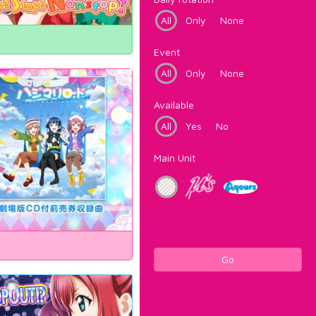
All
Only
None
Event
All
Only
None
Available
All
Yes
No
Main Unit
Go