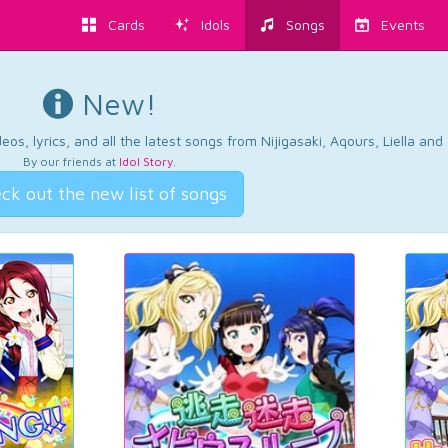
Cards
Idols
Songs
Events
New!
os, lyrics, and all the latest songs from Nijigasaki, Aqours, Liella an
By our friends at
Idol Story
.
ck out the new list of songs