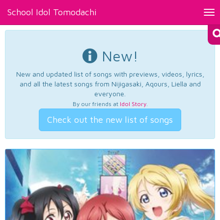
School Idol Tomodachi
Tog
nav
New!
New and updated list of songs with previews, videos, lyrics,
and all the latest songs from Nijigasaki, Aqours, Liella and
everyone.
By our friends at
Idol Story
.
Check out the new list of songs