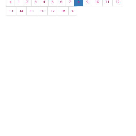
«
1
2
3
4
5
6
7
8
9
10
11
12
13
14
15
16
17
18
»