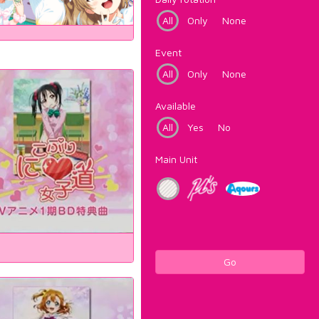
All
Only
None
Event
All
Only
None
Available
All
Yes
No
Main Unit
Go