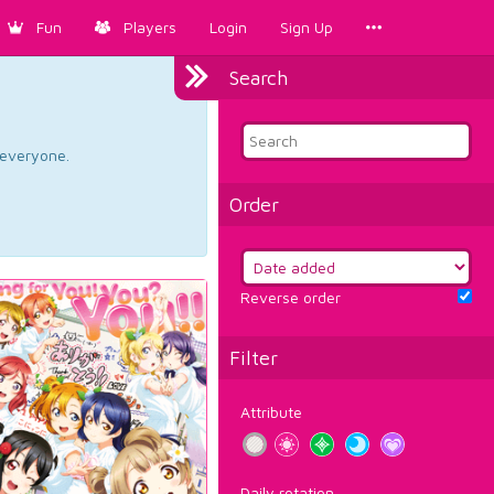
Fun
Players
Login
Sign Up
Search
d everyone.
Order
Reverse order
Filter
Attribute
Daily rotation