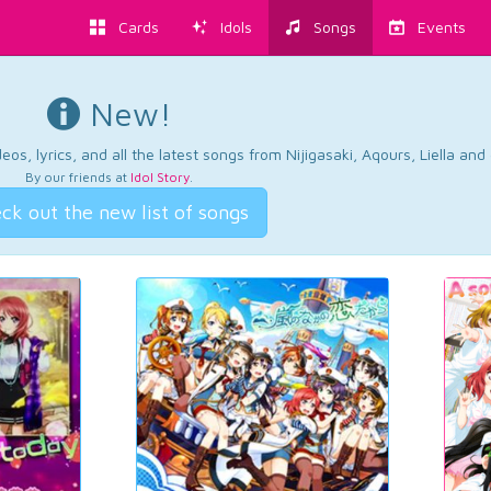
Cards
Idols
Songs
Events
New!
os, lyrics, and all the latest songs from Nijigasaki, Aqours, Liella an
By our friends at
Idol Story
.
ck out the new list of songs