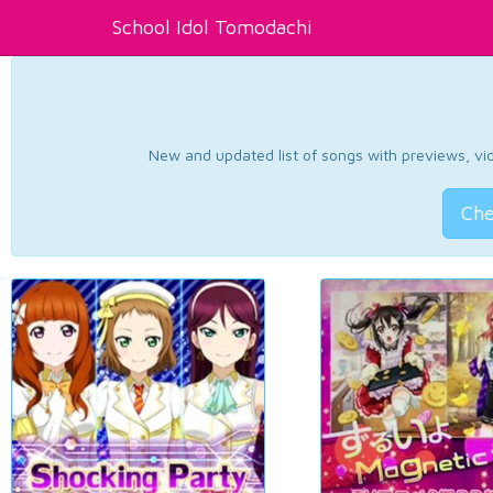
School Idol Tomodachi
New and updated list of songs with previews, vide
Che