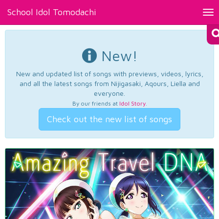
School Idol Tomodachi
Tog
nav
New!
New and updated list of songs with previews, videos, lyrics,
and all the latest songs from Nijigasaki, Aqours, Liella and
everyone.
By our friends at
Idol Story
.
Check out the new list of songs