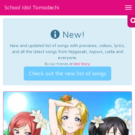
School Idol Tomodachi
Tog
nav
New!
New and updated list of songs with previews, videos, lyrics,
and all the latest songs from Nijigasaki, Aqours, Liella and
everyone.
By our friends at
Idol Story
.
Check out the new list of songs