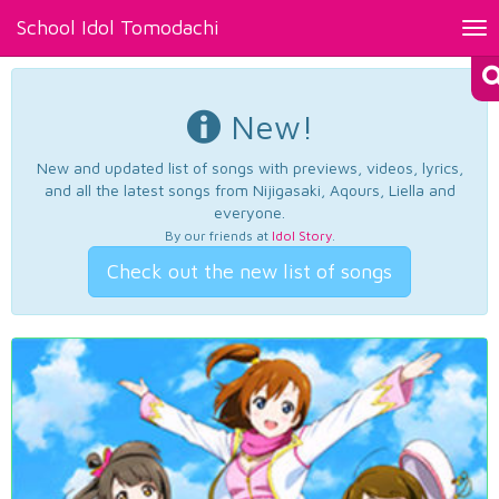
School Idol Tomodachi
Tog
nav
New!
New and updated list of songs with previews, videos, lyrics,
and all the latest songs from Nijigasaki, Aqours, Liella and
everyone.
By our friends at
Idol Story
.
Check out the new list of songs