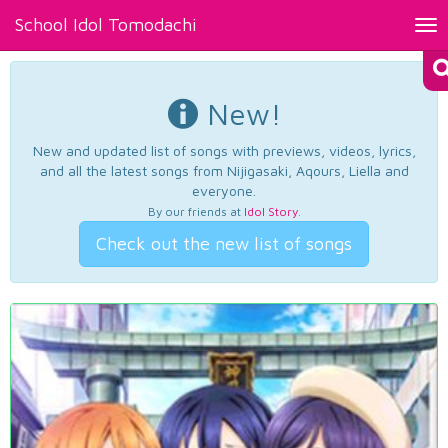
School Idol Tomodachi
Tog
nav
New!
New and updated list of songs with previews, videos, lyrics,
and all the latest songs from Nijigasaki, Aqours, Liella and
everyone.
By our friends at
Idol Story
.
Check out the new list of songs