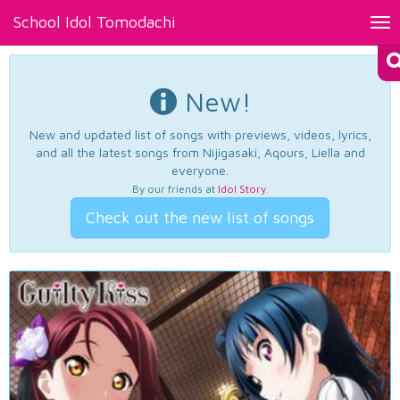
School Idol Tomodachi
Tog
nav
New!
New and updated list of songs with previews, videos, lyrics,
and all the latest songs from Nijigasaki, Aqours, Liella and
everyone.
By our friends at
Idol Story
.
Check out the new list of songs