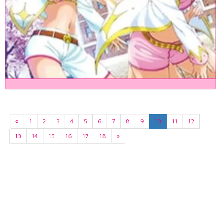
«
1
2
3
4
5
6
7
8
9
10
11
12
13
14
15
16
17
18
»