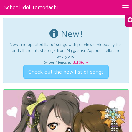
School Idol Tomodachi
Tog
nav
New!
New and updated list of songs with previews, videos, lyrics,
and all the latest songs from Nijigasaki, Aqours, Liella and
everyone.
By our friends at
Idol Story
.
Check out the new list of songs