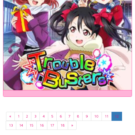
«
1
2
3
4
5
6
7
8
9
10
11
12
13
14
15
16
17
18
»