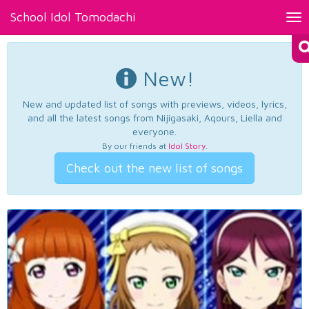
School Idol Tomodachi
Tog
nav
New!
New and updated list of songs with previews, videos, lyrics,
and all the latest songs from Nijigasaki, Aqours, Liella and
everyone.
By our friends at
Idol Story
.
Check out the new list of songs