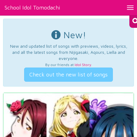
School Idol Tomodachi
Tog
nav
New!
New and updated list of songs with previews, videos, lyrics,
and all the latest songs from Nijigasaki, Aqours, Liella and
everyone.
By our friends at
Idol Story
.
Check out the new list of songs