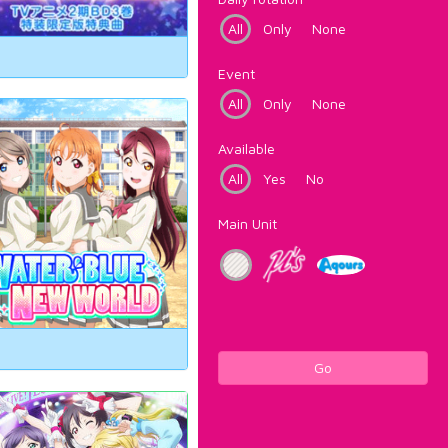
All
Only
None
Event
All
Only
None
Available
All
Yes
No
Main Unit
Go