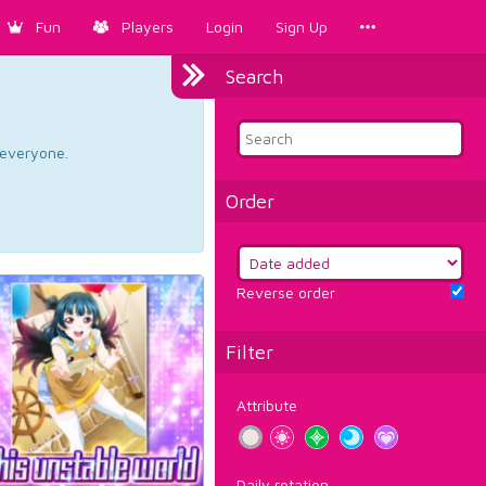
Fun
Players
Login
Sign Up
Search
d everyone.
Order
Reverse order
Filter
Attribute
Daily rotation