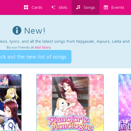
Cards
Idols
Songs
Events
New!
os, lyrics, and all the latest songs from Nijigasaki, Aqours, Liella an
By our friends at
Idol Story
.
ck out the new list of songs