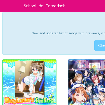
School Idol Tomodachi
New and updated list of songs with previews, vide
Che