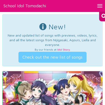
School Idol Tomodachi
Tog
nav
New!
New and updated list of songs with previews, videos, lyrics,
and all the latest songs from Nijigasaki, Aqours, Liella and
everyone.
By our friends at
Idol Story
.
Check out the new list of songs