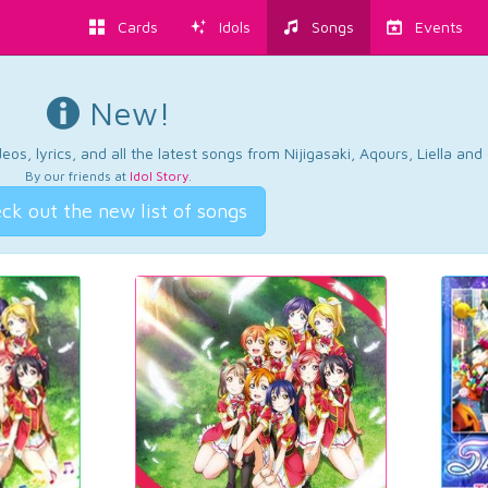
Cards
Idols
Songs
Events
New!
os, lyrics, and all the latest songs from Nijigasaki, Aqours, Liella an
By our friends at
Idol Story
.
ck out the new list of songs