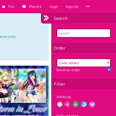
Fun
Players
Login
Sign Up
Search
d everyone.
Order
Reverse order
Filter
Attribute
Daily rotation