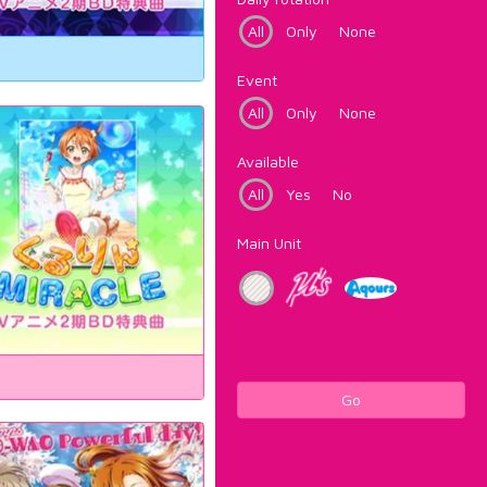
All
Only
None
Event
All
Only
None
Available
All
Yes
No
Main Unit
Go