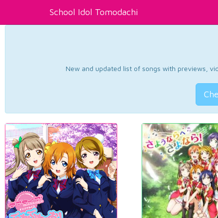
School Idol Tomodachi
New and updated list of songs with previews, vide
Che