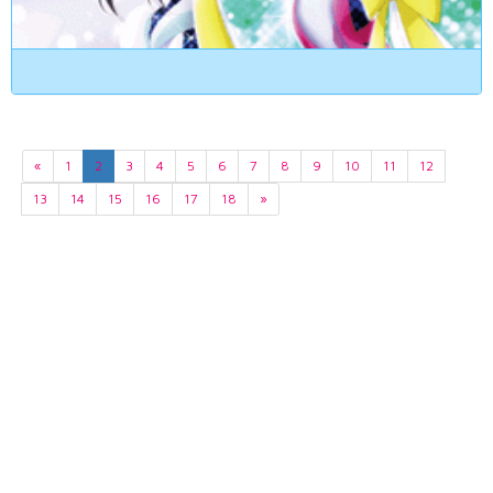
«
1
2
3
4
5
6
7
8
9
10
11
12
13
14
15
16
17
18
»