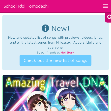
School Idol Tomodachi
Tog
nav
New!
New and updated list of songs with previews, videos, lyrics,
and all the latest songs from Nijigasaki, Aqours, Liella and
everyone.
By our friends at
Idol Story
.
Check out the new list of songs