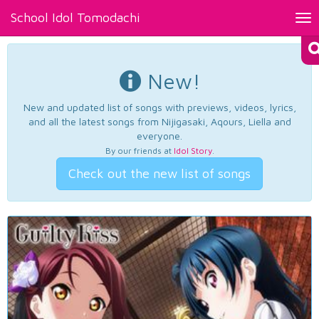
School Idol Tomodachi
Tog
nav
New!
New and updated list of songs with previews, videos, lyrics,
and all the latest songs from Nijigasaki, Aqours, Liella and
everyone.
By our friends at
Idol Story
.
Check out the new list of songs