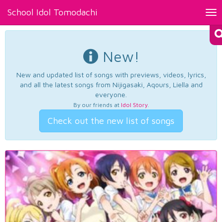
School Idol Tomodachi
Tog
nav
New!
New and updated list of songs with previews, videos, lyrics,
and all the latest songs from Nijigasaki, Aqours, Liella and
everyone.
By our friends at
Idol Story
.
Check out the new list of songs