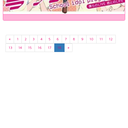
«
1
2
3
4
5
6
7
8
9
10
11
12
13
14
15
16
17
18
»