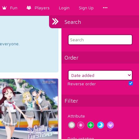
Fun
Players
Login
Sign Up
Search
d everyone.
Order
Reverse order
Filter
Attribute
Daily rotation