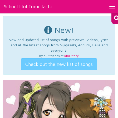
School Idol Tomodachi
Tog
nav
New!
New and updated list of songs with previews, videos, lyrics,
and all the latest songs from Nijigasaki, Aqours, Liella and
everyone.
By our friends at
Idol Story
.
Check out the new list of songs