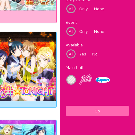
All
Only
None
Event
All
Only
None
Available
All
Yes
No
Main Unit
Go