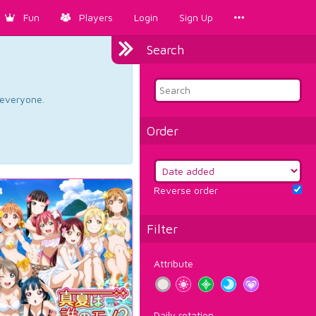
Fun
Players
Login
Sign Up
Search
d everyone.
Order
Reverse order
Filter
Attribute
Daily rotation