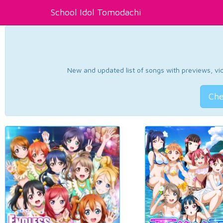
School Idol Tomodachi
New and updated list of songs with previews, vide
Che