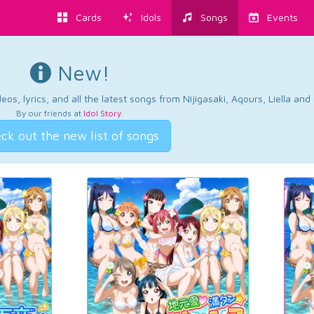
Cards
Idols
Songs
Events
New!
os, lyrics, and all the latest songs from Nijigasaki, Aqours, Liella an
By our friends at
Idol Story
.
ck out the new list of songs