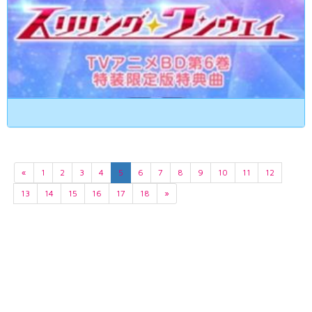
«
1
2
3
4
5
6
7
8
9
10
11
12
13
14
15
16
17
18
»