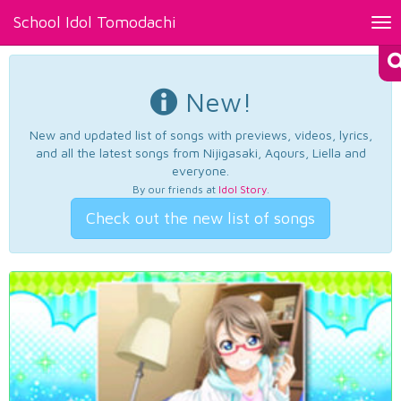
School Idol Tomodachi
Tog
nav
New!
New and updated list of songs with previews, videos, lyrics,
and all the latest songs from Nijigasaki, Aqours, Liella and
everyone.
By our friends at
Idol Story
.
Check out the new list of songs