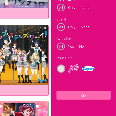
All
Only
None
Event
All
Only
None
Available
All
Yes
No
Main Unit
Go