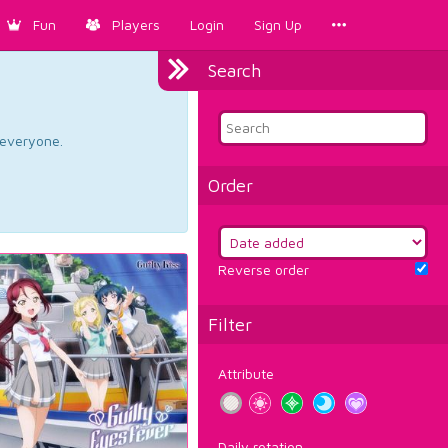
Fun
Players
Login
Sign Up
Search
d everyone.
Order
Reverse order
Filter
Attribute
Daily rotation