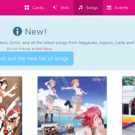
Cards
Idols
Songs
Events
New!
os, lyrics, and all the latest songs from Nijigasaki, Aqours, Liella an
By our friends at
Idol Story
.
ck out the new list of songs