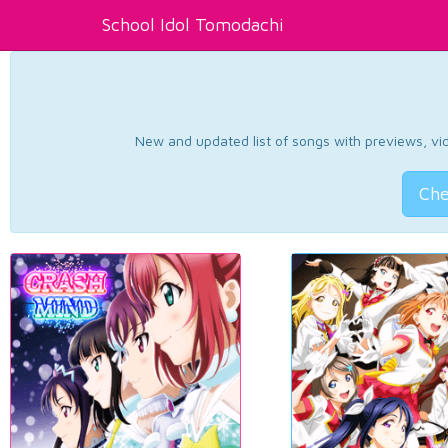
School Idol Tomodachi
New and updated list of songs with previews, vide
Che