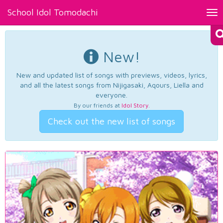
School Idol Tomodachi
Tog
nav
New!
New and updated list of songs with previews, videos, lyrics,
and all the latest songs from Nijigasaki, Aqours, Liella and
everyone.
By our friends at
Idol Story
.
Check out the new list of songs