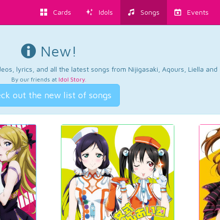
Cards
Idols
Songs
Events
New!
os, lyrics, and all the latest songs from Nijigasaki, Aqours, Liella an
By our friends at
Idol Story
.
ck out the new list of songs