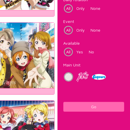
All
Only
None
Event
All
Only
None
Available
All
Yes
No
Main Unit
Go