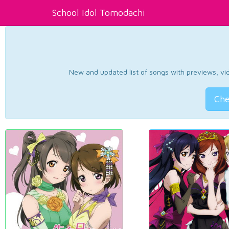
School Idol Tomodachi
New and updated list of songs with previews, vide
Che