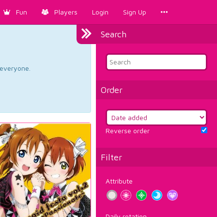
Fun
Players
Login
Sign Up
Search
d everyone.
Order
Reverse order
Filter
Attribute
Daily rotation