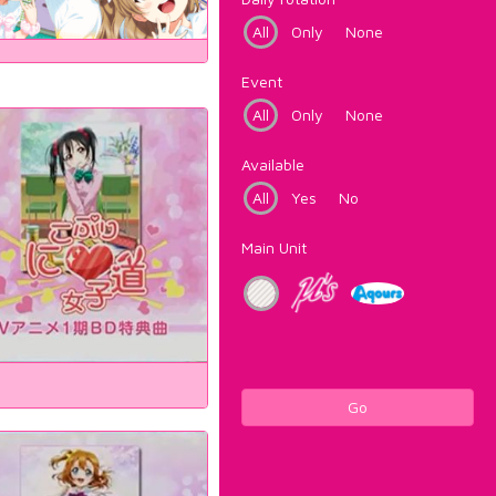
All
Only
None
Event
All
Only
None
Available
All
Yes
No
Main Unit
Go