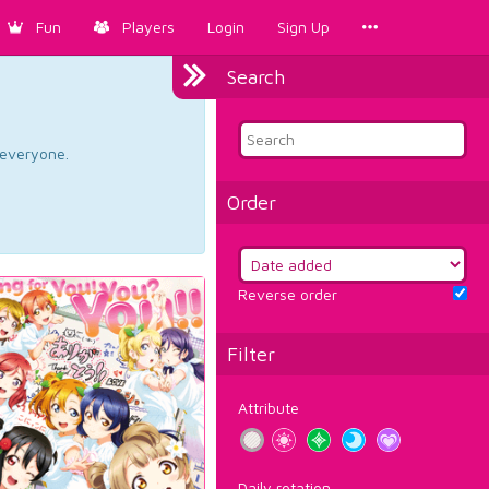
Fun
Players
Login
Sign Up
Search
d everyone.
Order
Reverse order
Filter
Attribute
Daily rotation