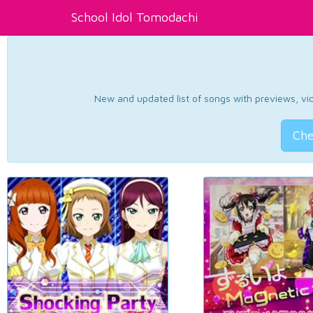
School Idol Tomodachi
New and updated list of songs with previews, vide
Che