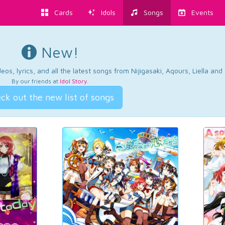
Cards
Idols
Songs
Events
New!
os, lyrics, and all the latest songs from Nijigasaki, Aqours, Liella an
By our friends at
Idol Story
.
ck out the new list of songs