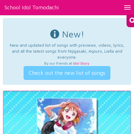
School Idol Tomodachi
Tog
nav
New!
New and updated list of songs with previews, videos, lyrics,
and all the latest songs from Nijigasaki, Aqours, Liella and
everyone.
By our friends at
Idol Story
.
Check out the new list of songs