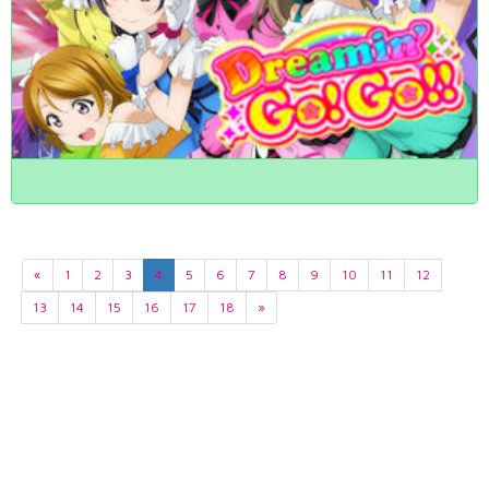
«
1
2
3
4
5
6
7
8
9
10
11
12
13
14
15
16
17
18
»