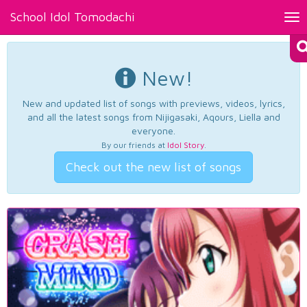
School Idol Tomodachi
Tog
nav
New!
New and updated list of songs with previews, videos, lyrics,
and all the latest songs from Nijigasaki, Aqours, Liella and
everyone.
By our friends at
Idol Story
.
Check out the new list of songs