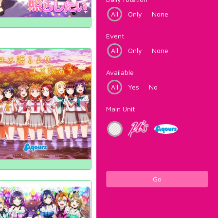
All
Only
None
Event
All
Only
None
Available
All
Yes
No
Main Unit
Go