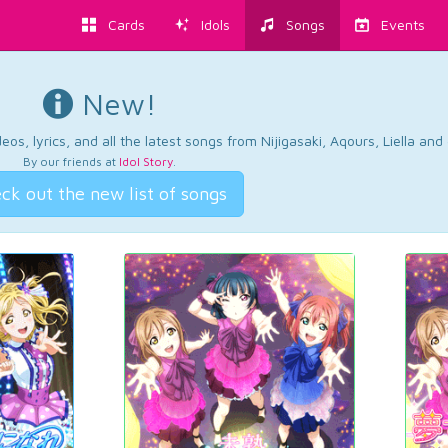
Cards
Idols
Songs
Events
New!
os, lyrics, and all the latest songs from Nijigasaki, Aqours, Liella an
By our friends at
Idol Story
.
ck out the new list of songs