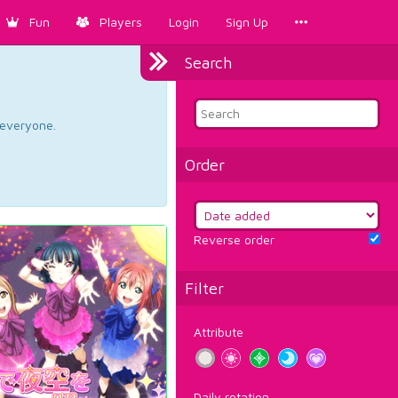
Fun
Players
Login
Sign Up
Search
d everyone.
Order
Reverse order
Filter
Attribute
Daily rotation