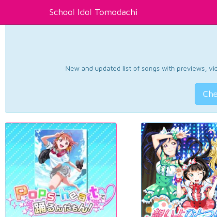
School Idol Tomodachi
New and updated list of songs with previews, vide
Che