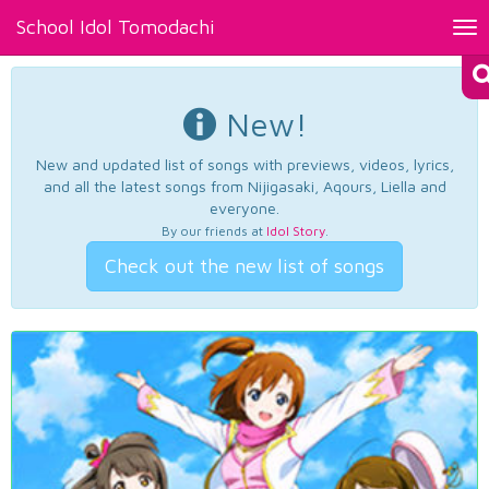
School Idol Tomodachi
Tog
nav
New!
New and updated list of songs with previews, videos, lyrics,
and all the latest songs from Nijigasaki, Aqours, Liella and
everyone.
By our friends at
Idol Story
.
Check out the new list of songs