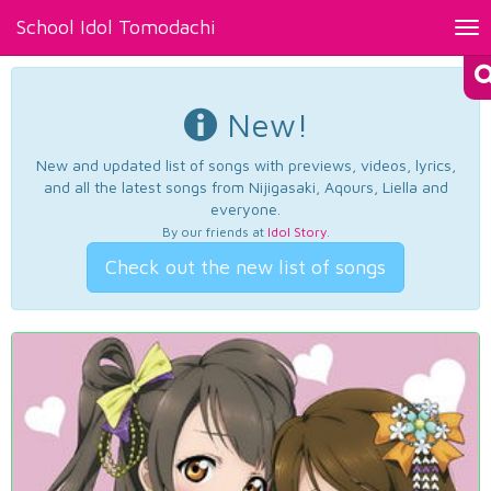
School Idol Tomodachi
Tog
nav
New!
New and updated list of songs with previews, videos, lyrics,
and all the latest songs from Nijigasaki, Aqours, Liella and
everyone.
By our friends at
Idol Story
.
Check out the new list of songs