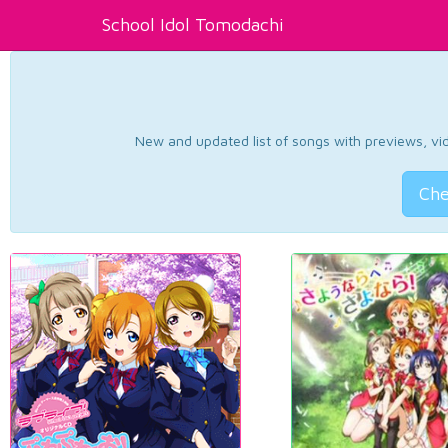
School Idol Tomodachi
New and updated list of songs with previews, vide
Che