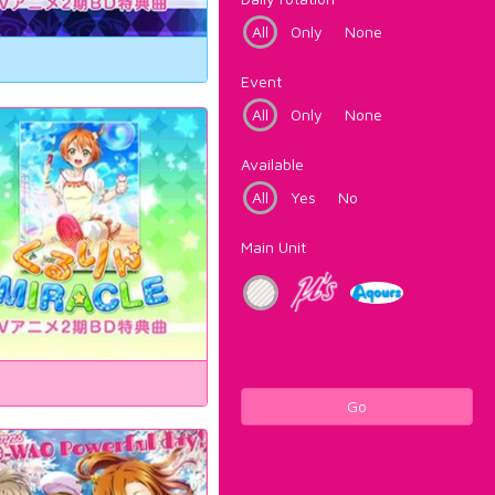
All
Only
None
Event
All
Only
None
Available
All
Yes
No
Main Unit
Go