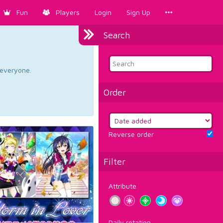
Fun
Players
Login
Sign Up
Search
d everyone.
Order
Reverse order
Filter
Attribute
Daily rotation