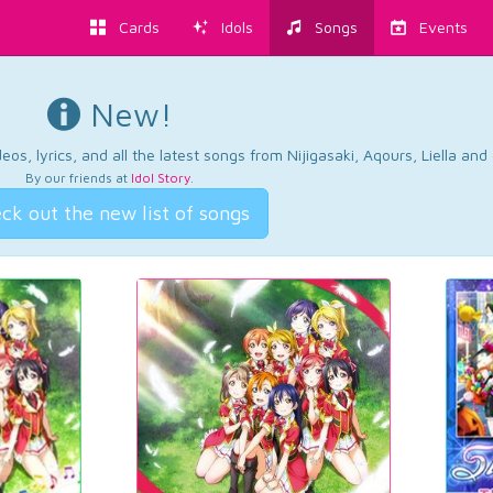
Cards
Idols
Songs
Events
New!
os, lyrics, and all the latest songs from Nijigasaki, Aqours, Liella an
By our friends at
Idol Story
.
ck out the new list of songs