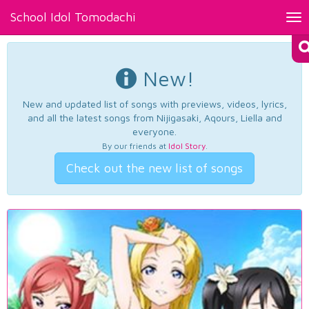
School Idol Tomodachi
Tog
nav
New!
New and updated list of songs with previews, videos, lyrics,
and all the latest songs from Nijigasaki, Aqours, Liella and
everyone.
By our friends at
Idol Story
.
Check out the new list of songs