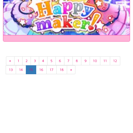
«
1
2
3
4
5
6
7
8
9
10
11
12
13
14
15
16
17
18
»