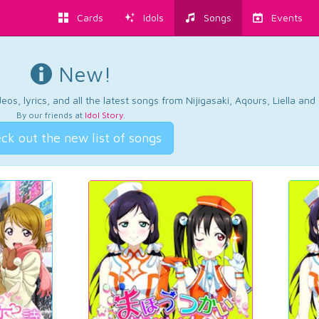
Cards
Idols
Songs
Events
New!
os, lyrics, and all the latest songs from Nijigasaki, Aqours, Liella an
By our friends at
Idol Story
.
ck out the new list of songs