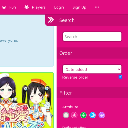
Fun
Players
Login
Sign Up
Search
d everyone.
Order
Reverse order
Filter
Attribute
Daily rotation