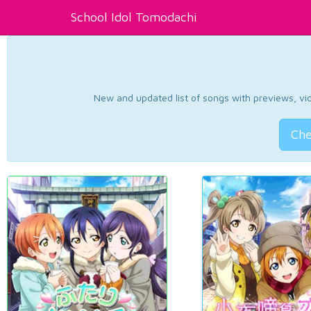
School Idol Tomodachi
New and updated list of songs with previews, vide
Che