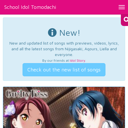
School Idol Tomodachi
Tog
nav
New!
New and updated list of songs with previews, videos, lyrics,
and all the latest songs from Nijigasaki, Aqours, Liella and
everyone.
By our friends at
Idol Story
.
Check out the new list of songs