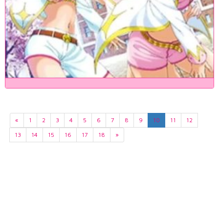
«
1
2
3
4
5
6
7
8
9
10
11
12
13
14
15
16
17
18
»