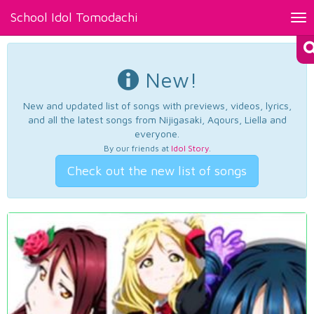
School Idol Tomodachi
Tog
nav
New!
New and updated list of songs with previews, videos, lyrics,
and all the latest songs from Nijigasaki, Aqours, Liella and
everyone.
By our friends at
Idol Story
.
Check out the new list of songs