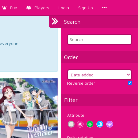
Fun
Players
Login
Sign Up
Search
d everyone.
Order
Reverse order
Filter
Attribute
Daily rotation