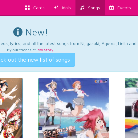
Cards
Idols
Songs
Events
New!
os, lyrics, and all the latest songs from Nijigasaki, Aqours, Liella an
By our friends at
Idol Story
.
ck out the new list of songs