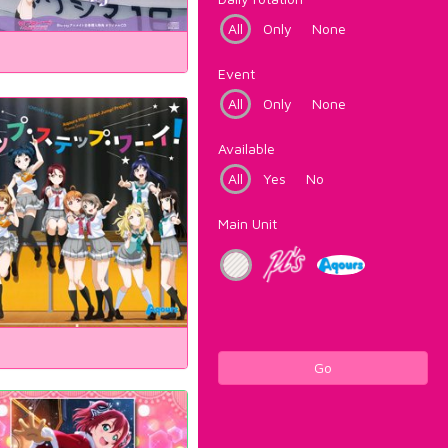
All
Only
None
Event
All
Only
None
Available
All
Yes
No
Main Unit
Go