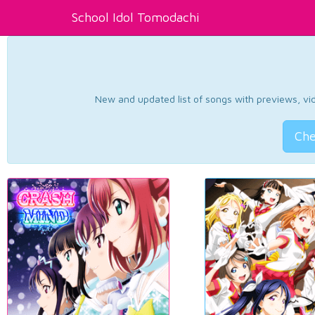
School Idol Tomodachi
New and updated list of songs with previews, vide
Che