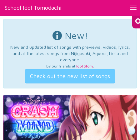
School Idol Tomodachi
Tog
nav
New!
New and updated list of songs with previews, videos, lyrics,
and all the latest songs from Nijigasaki, Aqours, Liella and
everyone.
By our friends at
Idol Story
.
Check out the new list of songs