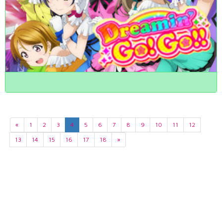
«
1
2
3
4
5
6
7
8
9
10
11
12
13
14
15
16
17
18
»