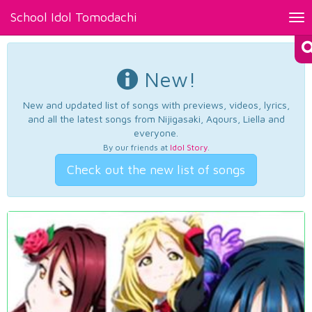
School Idol Tomodachi
Tog
nav
New!
New and updated list of songs with previews, videos, lyrics,
and all the latest songs from Nijigasaki, Aqours, Liella and
everyone.
By our friends at
Idol Story
.
Check out the new list of songs