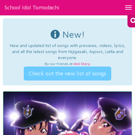
School Idol Tomodachi
Tog
nav
New!
New and updated list of songs with previews, videos, lyrics,
and all the latest songs from Nijigasaki, Aqours, Liella and
everyone.
By our friends at
Idol Story
.
Check out the new list of songs