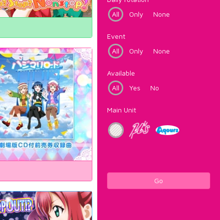
All
Only
None
Event
All
Only
None
Available
All
Yes
No
Main Unit
Go