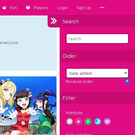
Fun
Players
Login
Sign Up
Search
d everyone.
Order
Reverse order
Filter
Attribute
Daily rotation