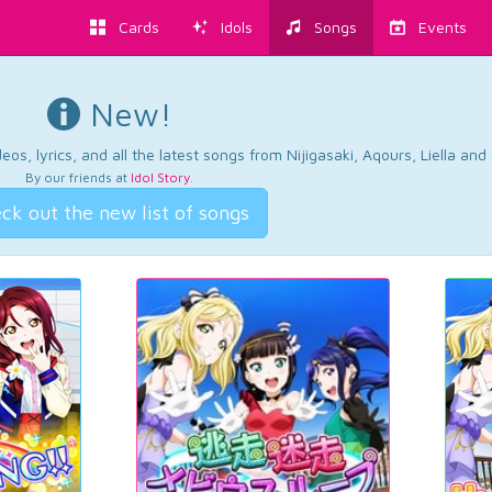
Cards
Idols
Songs
Events
New!
os, lyrics, and all the latest songs from Nijigasaki, Aqours, Liella an
By our friends at
Idol Story
.
ck out the new list of songs