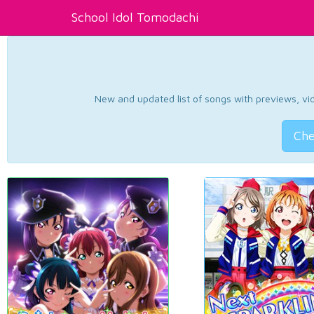
School Idol Tomodachi
New and updated list of songs with previews, vide
Che