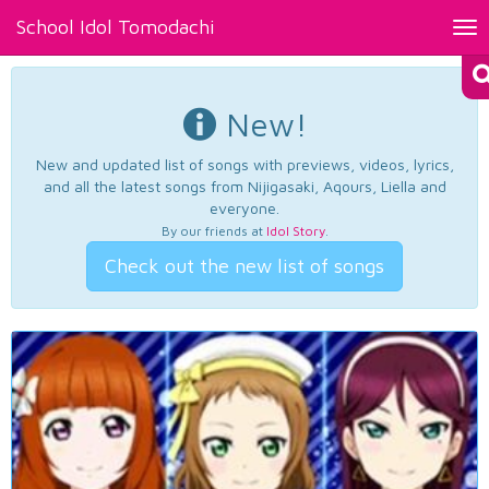
School Idol Tomodachi
Tog
nav
New!
New and updated list of songs with previews, videos, lyrics,
and all the latest songs from Nijigasaki, Aqours, Liella and
everyone.
By our friends at
Idol Story
.
Check out the new list of songs