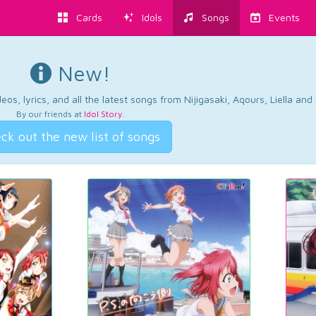
Cards
Idols
Songs
Events
New!
os, lyrics, and all the latest songs from Nijigasaki, Aqours, Liella an
By our friends at
Idol Story
.
ck out the new list of songs