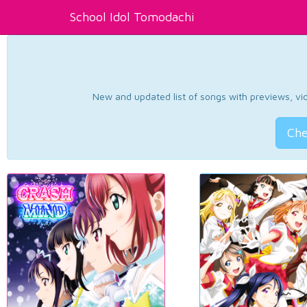
School Idol Tomodachi
New and updated list of songs with previews, vide
Che