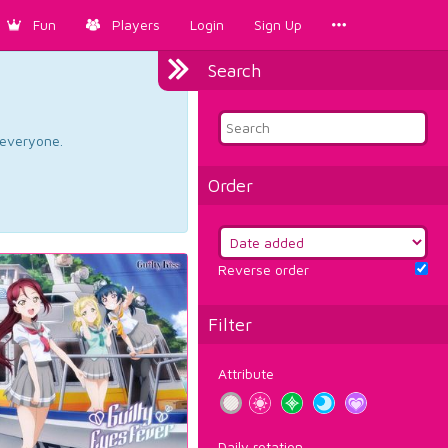
Fun
Players
Login
Sign Up
Search
d everyone.
Order
Reverse order
Filter
Attribute
Daily rotation