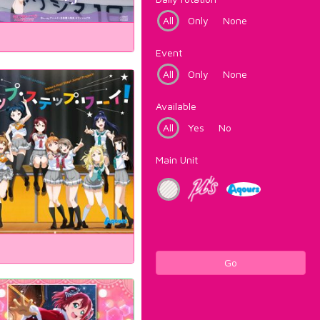
All
Only
None
Event
All
Only
None
Available
All
Yes
No
Main Unit
Go