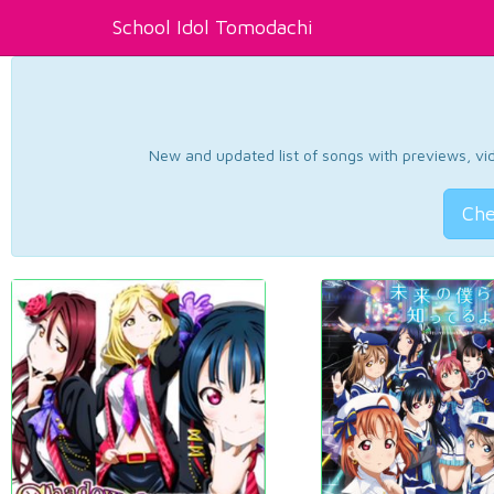
School Idol Tomodachi
New and updated list of songs with previews, vide
Che