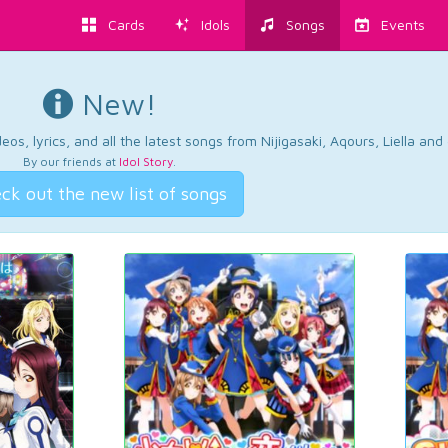
Cards
Idols
Songs
Events
New!
os, lyrics, and all the latest songs from Nijigasaki, Aqours, Liella an
By our friends at
Idol Story
.
ck out the new list of songs