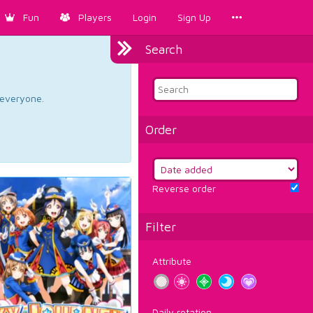
Fun
Players
Login
Sign Up
Search
d everyone.
Order
Reverse order
Filter
Attribute
Daily rotation