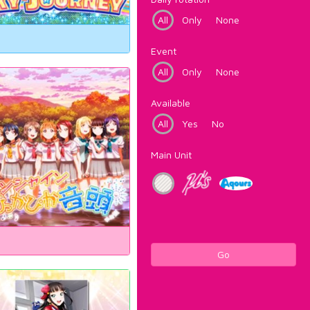
All
Only
None
Event
All
Only
None
Available
All
Yes
No
Main Unit
Go