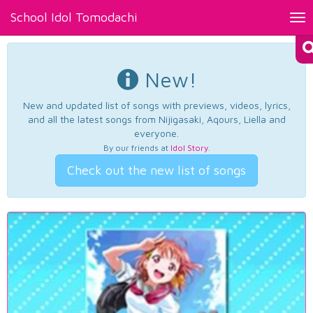
School Idol Tomodachi
Tog
nav
New!
New and updated list of songs with previews, videos, lyrics,
and all the latest songs from Nijigasaki, Aqours, Liella and
everyone.
By our friends at
Idol Story
.
Check out the new list of songs