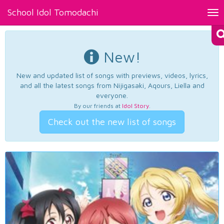
School Idol Tomodachi
Tog
nav
New!
New and updated list of songs with previews, videos, lyrics,
and all the latest songs from Nijigasaki, Aqours, Liella and
everyone.
By our friends at
Idol Story
.
Check out the new list of songs